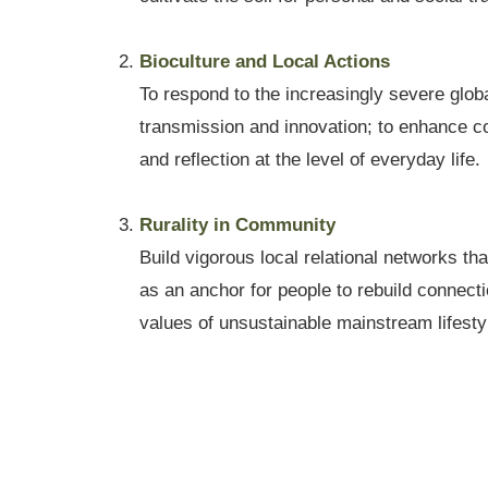
Bioculture and Local Actions
To respond to the increasingly severe globa
transmission and innovation; to enhance co
and reflection at the level of everyday life.
Rurality in Community
Build vigorous local relational networks th
as an anchor for people to rebuild connecti
values of unsustainable mainstream lifesty