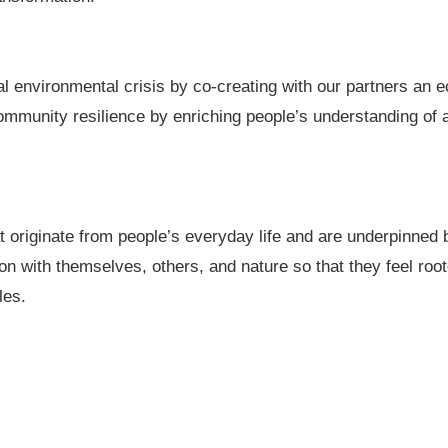
l environmental crisis by co-creating with our partners an e
mmunity resilience by enriching people’s understanding of a 
at originate from people’s everyday life and are underpinned
on with themselves, others, and nature so that they feel roo
les.