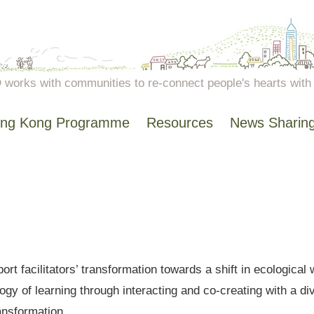
works with communities to re-connect people's hearts with n
ng Kong Programme
Resources
News Sharin
ort facilitators’ transformation towards a shift in ecologic
y of learning through interacting and co-creating with a div
ransformation.