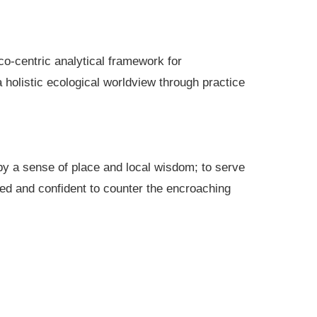
co-centric analytical framework for
holistic ecological worldview through practice
 by a sense of place and local wisdom; to serve
ted and confident to counter the encroaching