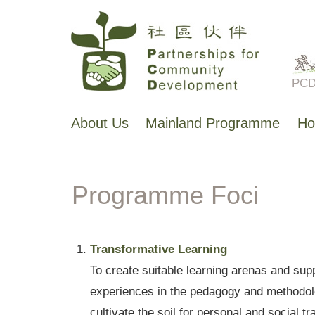
Skip
to
main
PCD 
content
About Us
Mainland Programme
Ho
主
导
航
Programme Foci
Transformative Learning
To create suitable learning arenas and supp
experiences in the pedagogy and methodolog
cultivate the soil for personal and social t