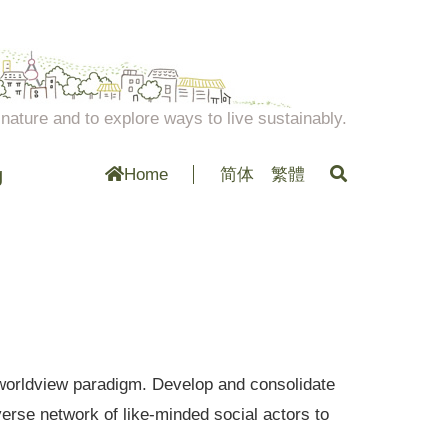
ature and to explore ways to live sustainably.
g
Home
简体
繁體
al worldview paradigm. Develop and consolidate
erse network of like-minded social actors to